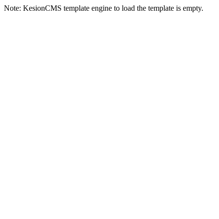
Note: KesionCMS template engine to load the template is empty.